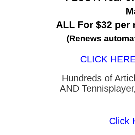
M
ALL For $32 per 
(Renews automati
CLICK HER
Hundreds of Arti
AND Tennisplayer,
Click 