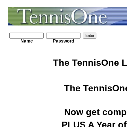
Name
Password
The TennisOne L
The TennisOne
Now get compl
PLUS A Year of