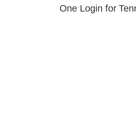
One Login for Ten